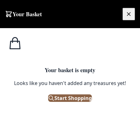
Skip to content
Your Basket
£
0.00
T.G. Green
Home
Shop
Cornishware Red & White Striped Egg Cup
Cornishware
1
/ 3
Your basket is empty
T.G. GREEN CORNISHWARE
Looks like you haven't added any treasures yet!
Cornishware Red & White
Striped Egg Cup
Start Shopping
£
9.00
In Stock
|
SKU: 183400