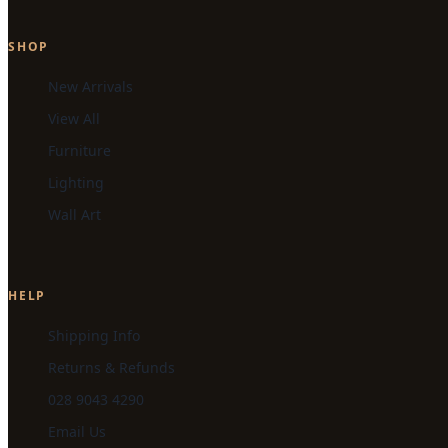
SHOP
New Arrivals
View All
Furniture
Lighting
Wall Art
HELP
Shipping Info
Returns & Refunds
028 9043 4290
Email Us