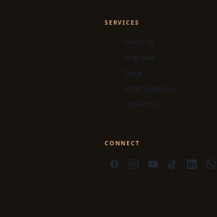
SERVICES
Sell to Us
Prop Hire
Trade
Artist Showcase
Contact Us
CONNECT