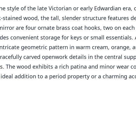
style of the late Victorian or early Edwardian era, of
stained wood, the tall, slender structure features de
irror are four ornate brass coat hooks, two on each s
des convenient storage for keys or small essentials. 
 intricate geometric pattern in warm cream, orange, 
 gracefully carved openwork details in the central su
ks. The wood exhibits a rich patina and minor wear con
 ideal addition to a period property or a charming a