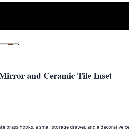
all Stand with Mirror and Ceramic Tile Inset
1
/ 2
Mirror and Ceramic Tile Inset
te brass hooks, a small storage drawer, and a decorative ce