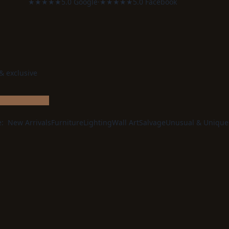
★★★★★
5.0 Google
·
★★★★★
5.0 Facebook
 & exclusive
e:
New Arrivals
Furniture
Lighting
Wall Art
Salvage
Unusual & Unique