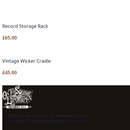
Record Storage Rack
£
65.00
Vintage Wicker Cradle
£
45.00
Belfast's destination for antiques, vintage
furniture & unique treasures since 2015.