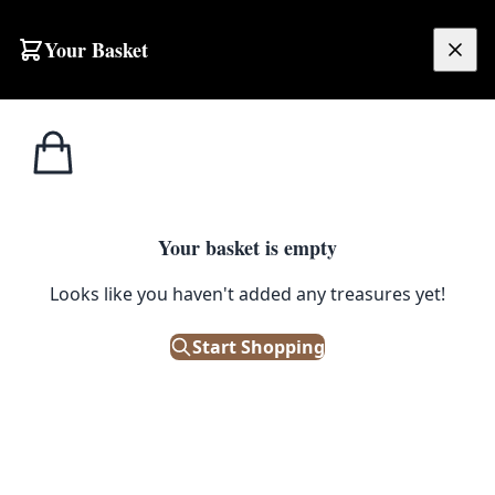
Your Basket
£
0.00
Your basket is empty
Looks like you haven't added any treasures yet!
Start Shopping
ramic tile inset. Good antique condition.