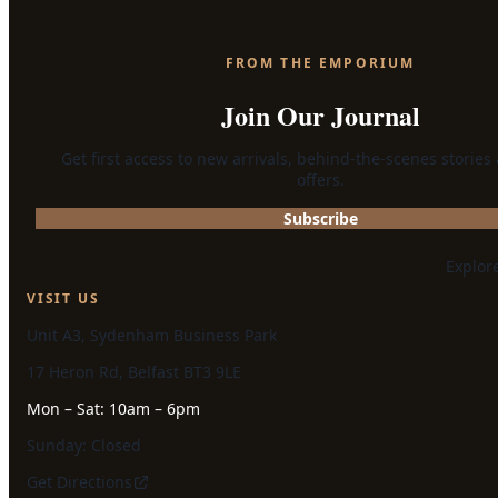
FROM THE EMPORIUM
Join Our Journal
Get first access to new arrivals, behind-the-scenes stories
offers.
Subscribe
Explor
VISIT US
Unit A3, Sydenham Business Park
17 Heron Rd, Belfast BT3 9LE
Mon – Sat: 10am – 6pm
Sunday: Closed
Get Directions