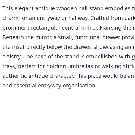
This elegant antique wooden hall stand embodies the 
charm for an entryway or hallway. Crafted from dark-
prominent rectangular central mirror. Flanking the m
Beneath the mirror, a small, functional drawer provi
tile inset directly below the drawer, showcasing an
artistry. The base of the stand is embellished with
trays, perfect for holding umbrellas or walking stic
authentic antique character. This piece would be an
and essential entryway organisation.