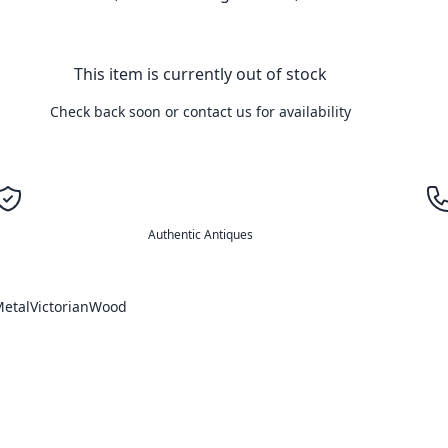
This item is currently out of stock
Check back soon or contact us for availability
Authentic Antiques
etal
Victorian
Wood