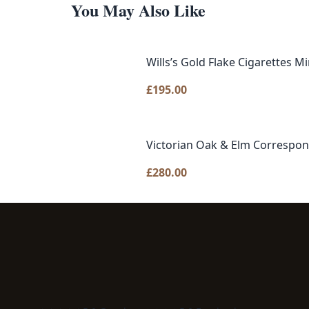
You May Also Like
Wills’s Gold Flake Cigarettes Mi
£
195.00
Victorian Oak & Elm Correspo
£
280.00