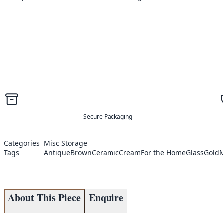
Secure Packaging
Categories
Misc Storage
Tags
Antique
Brown
Ceramic
Cream
For the Home
Glass
Gold
M
About This Piece
Enquire