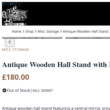
Skip to content
Home
Shop
Misc Storage
Antique Wooden H
MISC STORAGE
Antique Wooden Hall Stand with 
£
180.00
Out of Stock
|
SKU: 505897
Antique wooden hall stand featuring a central mirror, orna