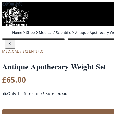
Skip to content
Home
Shop
Medical / Scientific
MEDICAL / SCIENTIFIC
Antique Apothecary Weight Set
£
65.00
Only 1 left in stock!
|
SKU: 130340