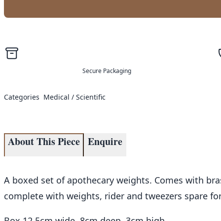
Secure Packaging
Categories
Medical / Scientific
About This Piece
Enquire
A boxed set of apothecary weights. Comes with bras
complete with weights, rider and tweezers spare for 
Box 12.5cm wide, 8cm deep, 3cm high