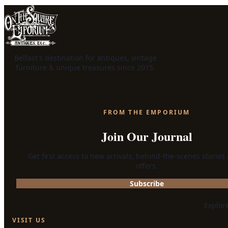
Belfast's destination for antiques, vintage
furniture & unique treasures since 2015.
FROM THE EMPORIUM
Join Our Journal
Get first access to new arrivals, behind-the-scenes stories
offers.
Subscribe
Explor
VISIT US