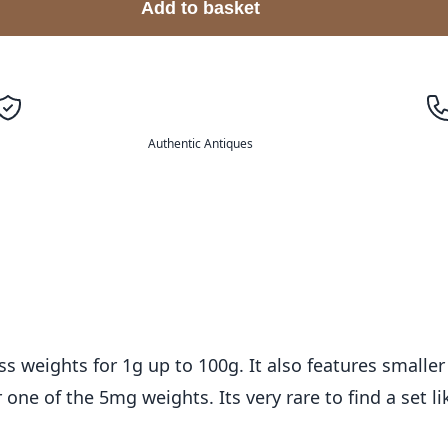
Add to basket
Authentic Antiques
s weights for 1g up to 100g. It also features smalle
one of the 5mg weights. Its very rare to find a set li