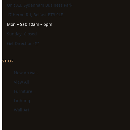
Unit A3, Sydenham Business Park
17 Heron Rd, Belfast BT3 9LE
Mon – Sat: 10am – 6pm
Sunday: Closed
Get Directions
SHOP
New Arrivals
View All
Furniture
Lighting
Wall Art