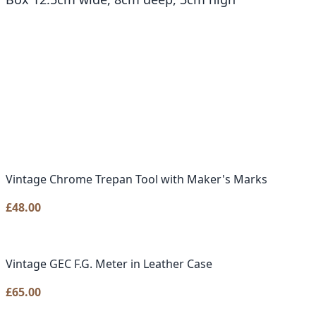
Vintage Chrome Trepan Tool with Maker's Marks
£
48.00
Vintage GEC F.G. Meter in Leather Case
£
65.00