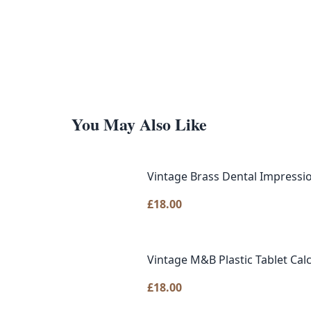
You May Also Like
Vintage Brass Dental Impressio
£
18.00
Vintage M&B Plastic Tablet Cal
£
18.00