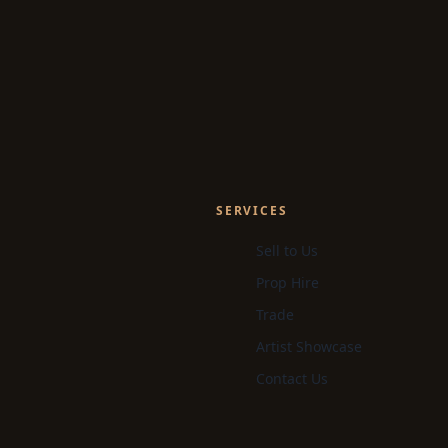
SERVICES
Sell to Us
Prop Hire
Trade
Artist Showcase
Contact Us