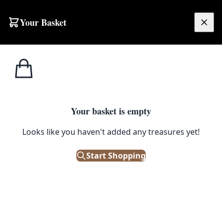
Your Basket
£
0.00
Your basket is empty
Looks like you haven't added any treasures yet!
Start Shopping