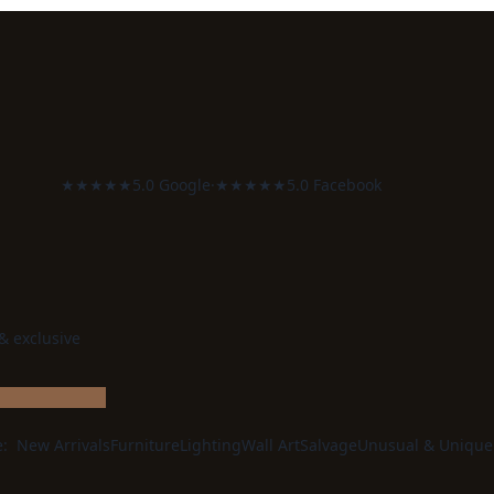
★★★★★
5.0 Google
·
★★★★★
5.0 Facebook
 & exclusive
e:
New Arrivals
Furniture
Lighting
Wall Art
Salvage
Unusual & Unique