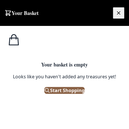
Skip to content
Your Basket
£
0.00
Home
Shop
Large
OCT18 Afghan Zigca Handwoven Carpet
1
/ 2
SALE
LARGE
Your basket is empty
OCT18 Afghan Zigca
Looks like you haven't added any treasures yet!
Handwoven Carpet
Start Shopping
£
1,760.00
£
2,200.00
Save 20%
Only 1 left in stock!
|
SKU: 171520