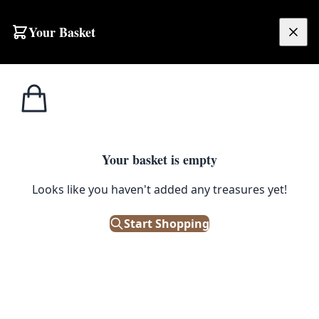
Skip to content
Your Basket
£
0.00
Home
Shop
Electronics
1930s GEC Switchboard Telephone
1
/ 6
ELECTRONICS
Your basket is empty
Looks like you haven't added any treasures yet!
1930s GEC Switchboard
Telephone
Start Shopping
£
38.00
Out of Stock
|
SKU: 500899