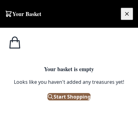
Skip to content
Your Basket
£
0.00
Your basket is empty
Looks like you haven't added any treasures yet!
Start Shopping
EXHIBITIONS
We are extremely lucky to be showing the