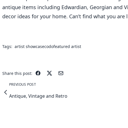
antique items including Edwardian, Georgian and Vic
decor ideas for your home. Can’t find what you are l
Tags:
artist showcase
codo
featured artist
Share this post:
PREVIOUS POST
Antique, Vintage and Retro