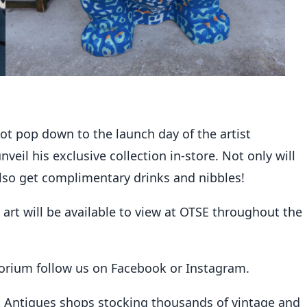
not pop down to the launch day of the artist
eil his exclusive collection in-store. Not only will
l also get complimentary drinks and nibbles!
’s art will be available to view at OTSE throughout the
porium follow us on
Facebook
or
Instagram
.
t Antiques shops stocking thousands of vintage and