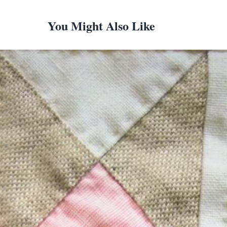
You Might Also Like