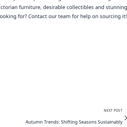
torian furniture, desirable collectibles and stunnin
ooking for? Contact our team for help on sourcing it!
NEXT POST
Autumn Trends: Shifting Seasons Sustainably