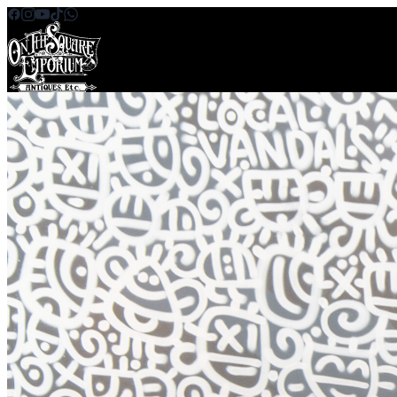
Skip to content