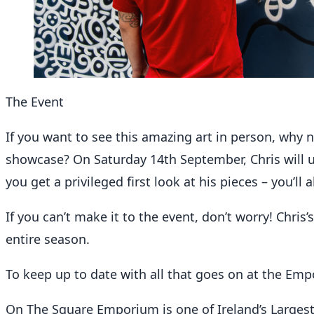
The Event
If you want to see this amazing art in person, why 
showcase? On Saturday 14th September, Chris will unv
you get a privileged first look at his pieces – you’l
If you can’t make it to the event, don’t worry! Chris
entire season.
To keep up to date with all that goes on at the Em
On The Square Emporium is one of Ireland’s Larges