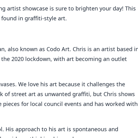
artist showcase is sure to brighten your day! This
ound in graffiti-style art.
an, also known as Codo Art. Chris is an artist based i
g the 2020 lockdown, with art becoming an outlet
nvases. We love his art because it challenges the
 of street art as unwanted graffiti, but Chris shows
 pieces for local council events and has worked with
ol. His approach to his art is spontaneous and