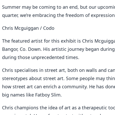
Summer may be coming to an end, but our upcoming 
quarter, we’re embracing the freedom of expression f
Chris Mcguiggan / Codo
The featured artist for this exhibit is Chris Mcguigg
Bangor, Co. Down. His artistic journey began durin
during those unprecedented times.
Chris specialises in street art, both on walls and ca
stereotypes about street art. Some people may think
how street art can enrich a community. He has done
big names like Fatboy Slim.
Chris champions the idea of art as a therapeutic to