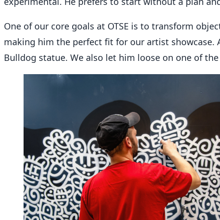
experimental. He prefers to start without a plan an
One of our core goals at OTSE is to transform object
making him the perfect fit for our artist showcase. 
Bulldog statue. We also let him loose on one of the 