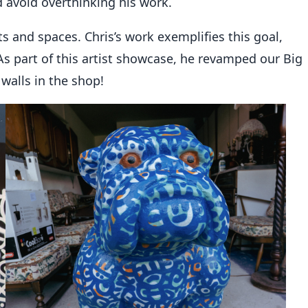
d avoid overthinking his work.
s and spaces. Chris’s work exemplifies this goal,
As part of this artist showcase, he revamped our Big
walls in the shop!