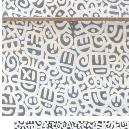
EXHIBITIONS