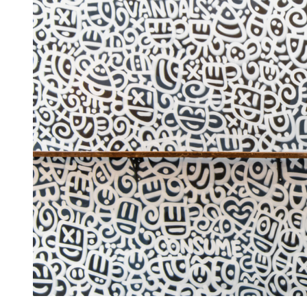
Artist Showcase: Codo
Becca
August 19, 2024
2 min read