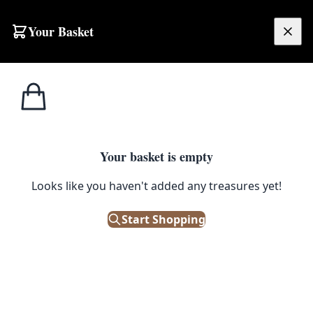
Your Basket
£
0.00
Your basket is empty
Looks like you haven't added any treasures yet!
Start Shopping