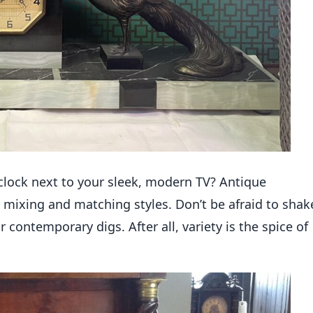
clock next to your sleek, modern TV? Antique
 mixing and matching styles. Don’t be afraid to shak
 contemporary digs. After all, variety is the spice of