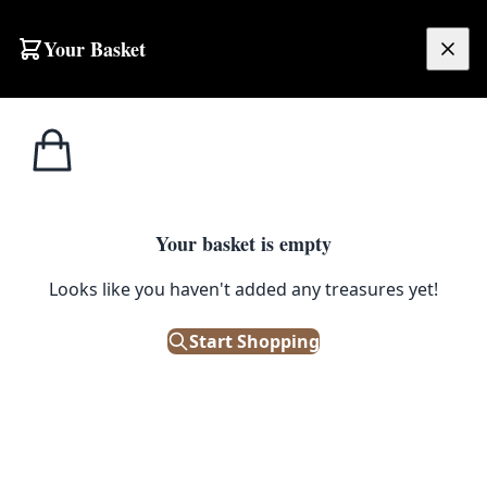
Your Basket
£
0.00
Your basket is empty
Looks like you haven't added any treasures yet!
Start Shopping