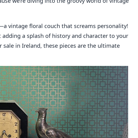
ause we’re diving into the groovy world of vintage
is—a vintage floral couch that screams personality!
ut adding a splash of history and character to your
sale in Ireland, these pieces are the ultimate