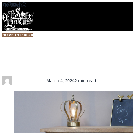
Skip to content
HOME INTERIOR
Antique Furniture Trends 2024: W
Comeback
Kathryn Donnelly
March 4, 2024
2 min read