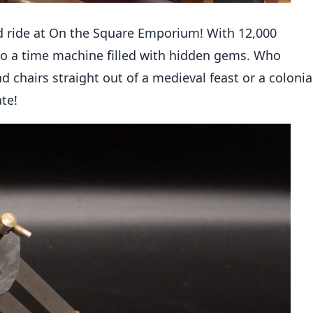
d ride at On the Square Emporium! With 12,000
into a time machine filled with hidden gems. Who
chairs straight out of a medieval feast or a colonia
rate!