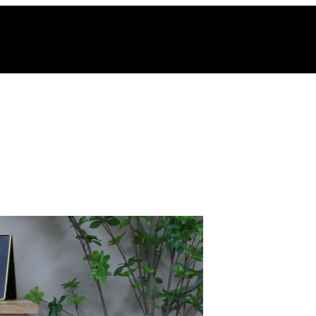
hy Vintage Style is Making a