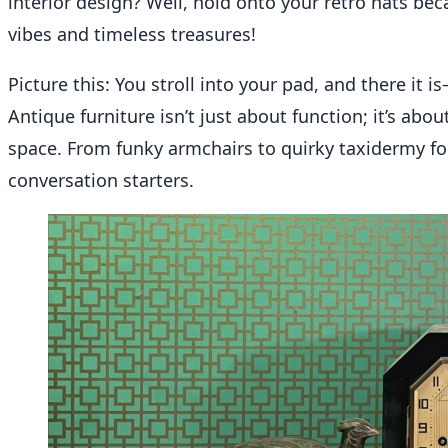
interior design? Well, hold onto your retro hats bec
vibes and timeless treasures!
Picture this: You stroll into your pad, and there it 
Antique furniture isn’t just about function; it’s abo
space. From funky armchairs to quirky taxidermy for 
conversation starters.