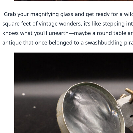
Grab your magnifying glass and get ready for a wil
square feet of vintage wonders, it’s like stepping 
knows what you’ll unearth—maybe a round table and 
antique that once belonged to a swashbuckling pi