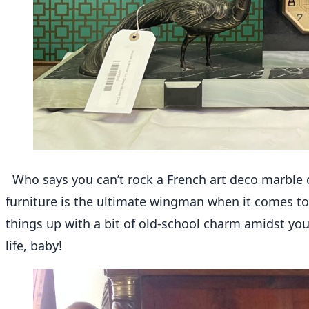
Who says you can’t rock a French art deco marble 
furniture is the ultimate wingman when it comes to
things up with a bit of old-school charm amidst your
life, baby!