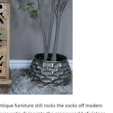
tique furniture still rocks the socks off modern