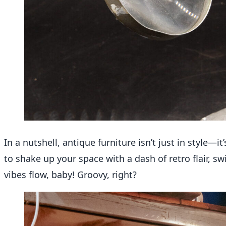
In a nutshell
, antique furniture
isn’t
just in style—
it’
to shake up your space with a dash of retro flair, 
vibes flow, baby! Groovy, right?