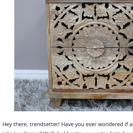
Hey there, trendsetter! Have you ever wondered if an