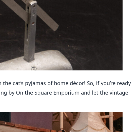
s
the cat’s
pyjamas
of home décor! So, if
you’re
ready
swing by On the Square Emporium and let the vintage