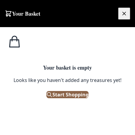
Skip to content
Your Basket
£
0.00
Your basket is empty
Looks like you haven't added any treasures yet!
Start Shopping