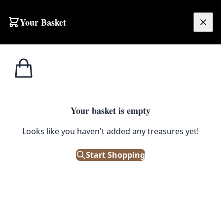
Skip to content
Your Basket
£
0.00
Misc
Home
Shop
Viper Tactical Black Modular Military Belt with Pouches
Weaponry
1
/ 8
Your basket is empty
MISC WEAPONRY
Looks like you haven't added any treasures yet!
Viper Tactical Black Modular
Start Shopping
Military Belt with Pouches
£
38.00
Only 1 left in stock!
|
SKU: 501882