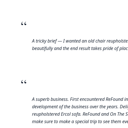
“
A tricky brief — I wanted an old chair reupholste
beautifully and the end result takes pride of plac
“
A superb business. First encountered ReFound in
development of the business over the years. Deli
reupholstered Ercol sofa. ReFound and On The S
make sure to make a special trip to see them eve