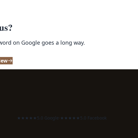
 us?
 word on Google goes a long way.
iew
★★★★★
5.0 Google
·
★★★★★
5.0 Facebook