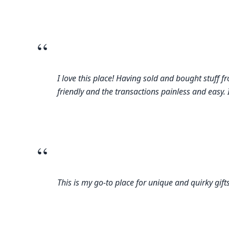
“
I love this place! Having sold and bought stuff 
friendly and the transactions painless and easy. 
“
This is my go-to place for unique and quirky gif