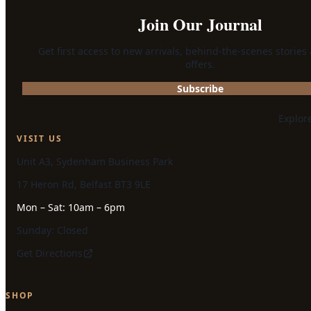
Join Our Journal
Get first access to new arrivals, behind-the-scenes stories
offers.
Subscribe
Explor
VISIT US
Unit A3, Sydenham Business Park
17 Heron Rd, Belfast BT3 9LE
Mon – Sat: 10am – 6pm
Sunday: Closed
Get Directions
SHOP