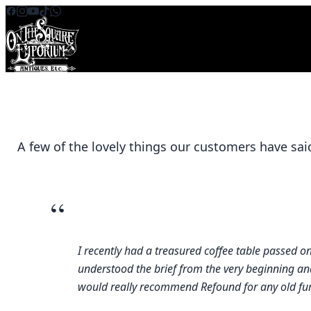
Skip to content
A few of the lovely things our customers have sai
“
I recently had a treasured coffee table passed 
understood the brief from the very beginning and 
would really recommend Refound for any old furni