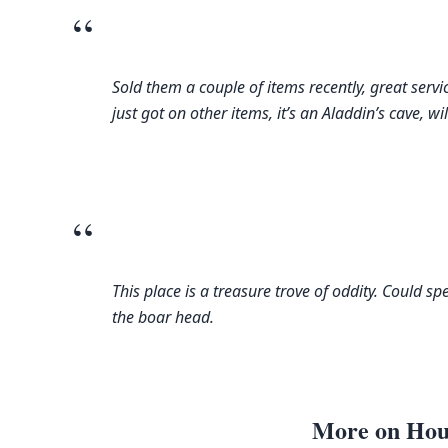
“
Sold them a couple of items recently, great servi
just got on other items, it’s an Aladdin’s cave, wil
“
This place is a treasure trove of oddity. Could s
the boar head.
More on Hou