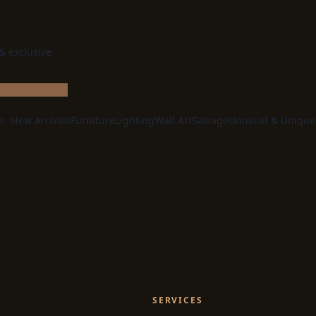
 & exclusive
e:
New Arrivals
Furniture
Lighting
Wall Art
Salvage
Unusual & Unique
SERVICES