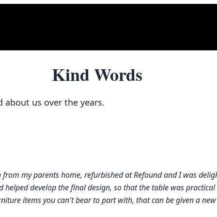
Kind Words
d about us over the years.
on from my parents home, refurbished at Refound and I was deligh
helped develop the final design, so that the table was practical b
ture items you can't bear to part with, that can be given a new l