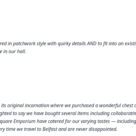
red in patchwork style with quirky details AND to fit into an exist
e in our hall.
 its original incarnation where we purchased a wonderful chest 
ghted to say we have bought several items including collaboratin
quare Emporium have catered for our varying tastes — including 
ry time we travel to Belfast and are never disappointed.