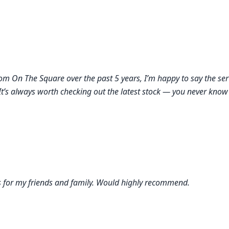
from On The Square over the past 5 years, I’m happy to say the se
It’s always worth checking out the latest stock — you never know 
ts for my friends and family. Would highly recommend.