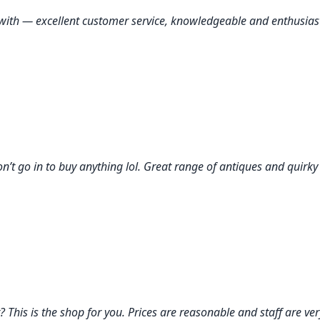
ork with — excellent customer service, knowledgeable and enthusi
on’t go in to buy anything lol. Great range of antiques and quirky
his is the shop for you. Prices are reasonable and staff are very