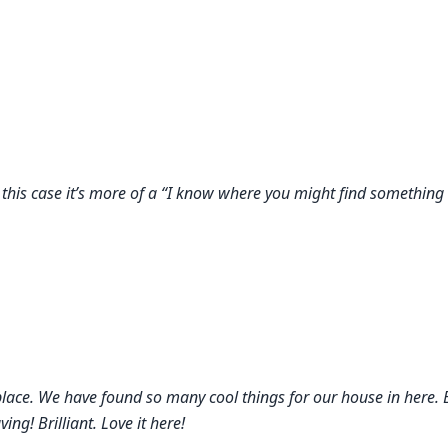
 this case it’s more of a “I know where you might find something
place. We have found so many cool things for our house in here.
g! Brilliant. Love it here!