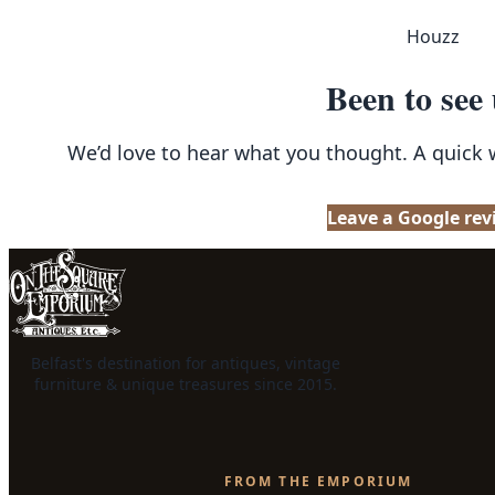
Houzz
Been to see
We’d love to hear what you thought. A quick
Leave a Google rev
Belfast's destination for antiques, vintage
furniture & unique treasures since 2015.
FROM THE EMPORIUM