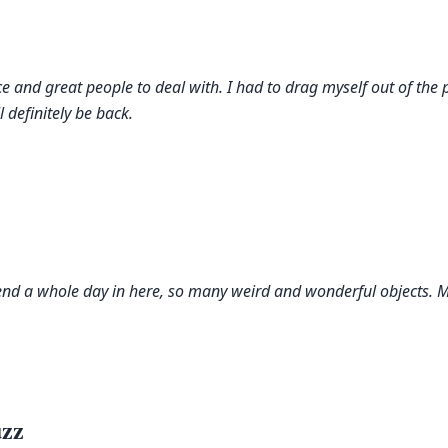
ce and great people to deal with. I had to drag myself out of the 
l definitely be back.
pend a whole day in here, so many weird and wonderful objects. My
zz