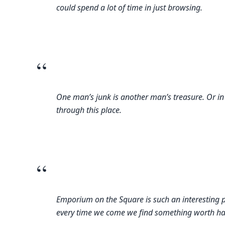
could spend a lot of time in just browsing.
“
One man’s junk is another man’s treasure. Or in
through this place.
“
Emporium on the Square is such an interesting 
every time we come we find something worth havin