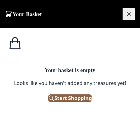
Your Basket
£
0.00
Your basket is empty
Looks like you haven't added any treasures yet!
Start Shopping
ted with the end product. They really
ut retained its original character. I
ease of life.