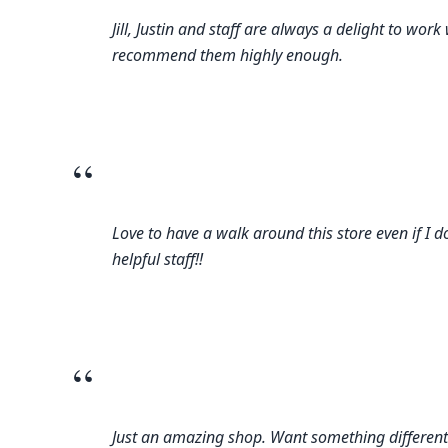
Jill, Justin and staff are always a delight to w
recommend them highly enough.
“
Love to have a walk around this store even if I d
helpful staff!!
“
Just an amazing shop. Want something different? T