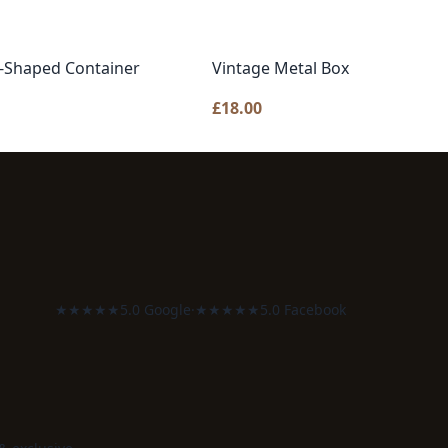
e-Shaped Container
Vintage Metal Box
£
18.00
★★★★★
5.0 Google
·
★★★★★
5.0 Facebook