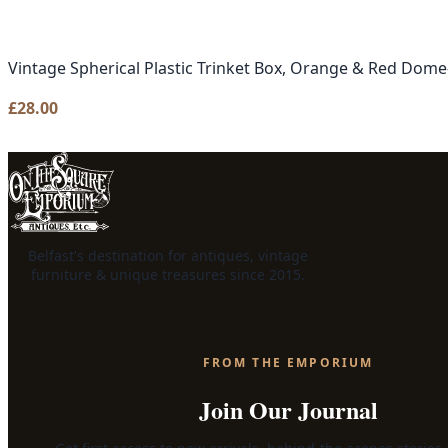
Vintage Spherical Plastic Trinket Box, Orange & Red Dom
£
28.00
Belfast's destination for antiques, vintage
furniture & unique treasures since 2015.
FROM THE EMPORIUM
Join Our Journal