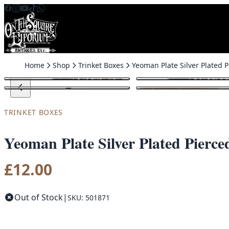
Skip to content
Home
Shop
Trinket Boxes
Yeoman
TRINKET BOXES
Yeoman Plate Silver Plated Pier
£
12.00
Out of Stock
|
SKU: 501871