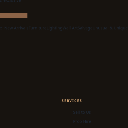
 & exclusive
e:
New Arrivals
Furniture
Lighting
Wall Art
Salvage
Unusual & Unique
SERVICES
Sell to Us
Prop Hire