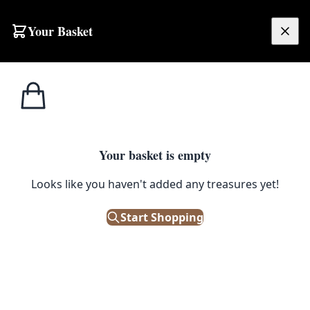
Your Basket
£
0.00
Your basket is empty
Looks like you haven't added any treasures yet!
and
Start Shopping