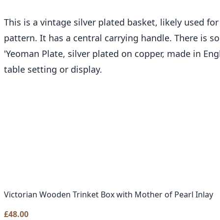
This is a vintage silver plated basket, likely used 
pattern. It has a central carrying handle. There is
'Yeoman Plate, silver plated on copper, made in Eng
table setting or display.
Victorian Wooden Trinket Box with Mother of Pearl Inlay
£
48.00