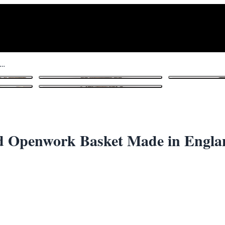
 Plate Silver Plated Pierced Openwork Basket Made in England
1
/ 8
ced Openwork Basket Made in Engl