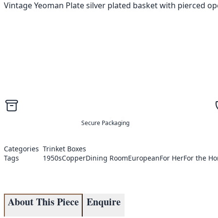
Vintage Yeoman Plate silver plated basket with pierced o
Secure Packaging
Categories
Trinket Boxes
Tags
1950s
Copper
Dining Room
European
For Her
For the H
About This Piece
Enquire