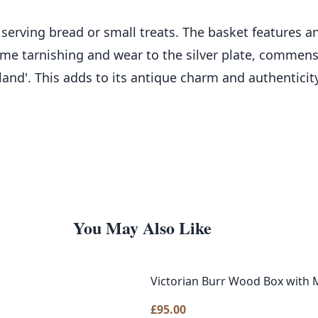
for serving bread or small treats. The basket features
 some tarnishing and wear to the silver plate, commen
land'. This adds to its antique charm and authenticit
You May Also Like
Victorian Burr Wood Box with M
£
95.00