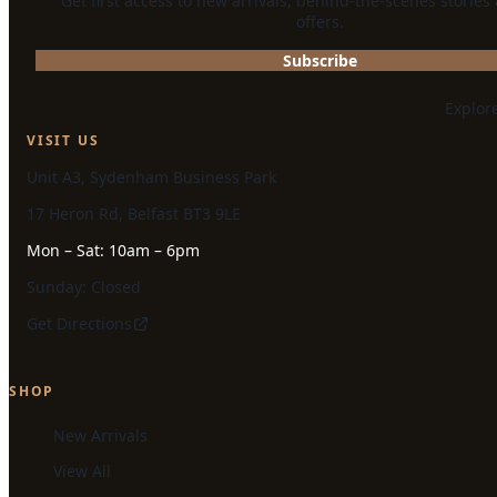
Get first access to new arrivals, behind-the-scenes stories
offers.
Subscribe
Explor
VISIT US
Unit A3, Sydenham Business Park
17 Heron Rd, Belfast BT3 9LE
Mon – Sat: 10am – 6pm
Sunday: Closed
Get Directions
SHOP
New Arrivals
View All