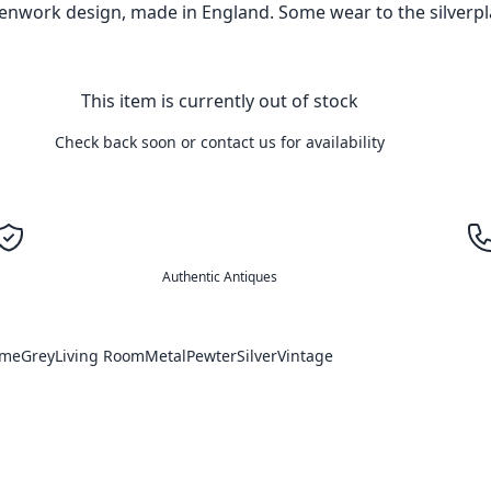
penwork design, made in England. Some wear to the silverpl
This item is currently out of stock
Check back soon or contact us for availability
Authentic Antiques
ome
Grey
Living Room
Metal
Pewter
Silver
Vintage