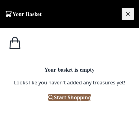
Skip to content
Your Basket
£
0.00
Wrap &
Home
Shop
Xmas Ribbon – Candy Cane
Ribbon
1
/ 3
Your basket is empty
WRAP & RIBBON
Looks like you haven't added any treasures yet!
Xmas Ribbon – Candy Cane
Start Shopping
£
12.00
In Stock
|
SKU: 116133