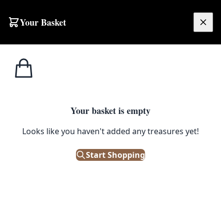
Skip to content
Your Basket
£
0.00
Home
Shop
Emporium
Wooden Crucifix with a Hidden Compartment
EMPORIUM
Your basket is empty
Wooden Crucifix with a Hidden
Looks like you haven't added any treasures yet!
Compartment
Start Shopping
£
125.00
Only 1 left in stock!
|
SKU: 109373