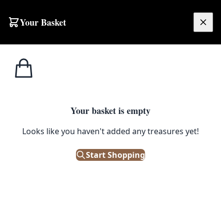
Skip to content
Your Basket
£
0.00
Home
Shop
Animals
Wall Mounted Beech Marten Taxidermy on Branch
1
/ 13
Your basket is empty
ANIMALS
Looks like you haven't added any treasures yet!
Wall Mounted Beech Marten
Start Shopping
Taxidermy on Branch
£
195.00
Only 1 left in stock!
|
SKU: 503416