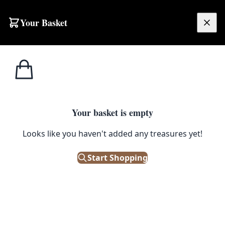
Skip to content
Your Basket
£
0.00
Ceiling
Home
Shop
Vintlux 1933 Enamel Shade – Antique Pewter
Lights
CEILING LIGHTS
Your basket is empty
Vintlux 1933 Enamel Shade –
Looks like you haven't added any treasures yet!
Antique Pewter
Start Shopping
£
175.00
Only 1 left in stock!
|
SKU: 134525