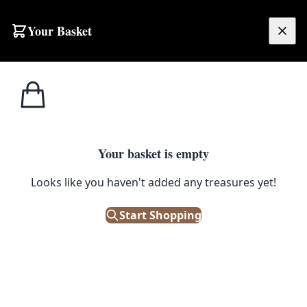
Skip to content
Your Basket
£
0.00
Home
Shop
Musical
Vintage Wooden Violin Case with Purple Plaid Fabric Interior
1
/ 4
MUSICAL
Your basket is empty
Vintage Wooden Violin Case
Looks like you haven't added any treasures yet!
with Purple Plaid Fabric Interior
Start Shopping
£
95.00
Only 1 left in stock!
|
SKU: 506368