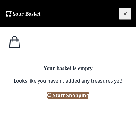
Skip to content
Your Basket
£
0.00
Boxes / Crates /
Home
Shop
Vintage Wooden Utility Box with Stencilled ‘6’ and Metal Hardware
Baskets
1
/ 6
Your basket is empty
BOXES / CRATES / BASKETS
Looks like you haven't added any treasures yet!
Vintage Wooden Utility Box with
Start Shopping
Stencilled ‘6’ and Metal
Hardware
£
48.00