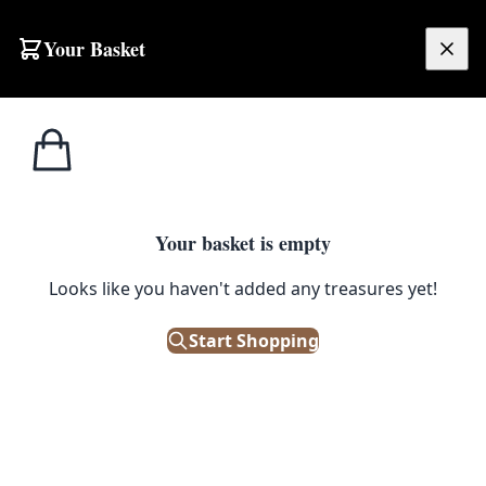
Skip to content
Your Basket
£
0.00
Home
Shop
Kitchenalia
Vintage Wooden Cocktail Muddler with Fluted Base
1
/ 3
KITCHENALIA
Your basket is empty
Vintage Wooden Cocktail
Looks like you haven't added any treasures yet!
Muddler with Fluted Base
Start Shopping
£
5.00
Only 1 left in stock!
|
SKU: 502804