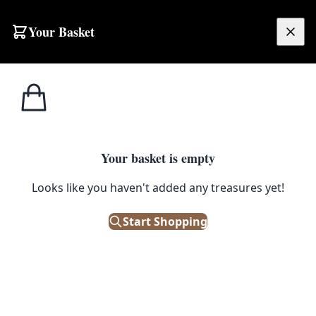
Skip to content
Your Basket
£
0.00
Home
Shop
Petroliana
Vintage Westhill Esso UCL Oil Can Lubricator
1
/ 6
PETROLIANA
Your basket is empty
Looks like you haven't added any treasures yet!
Vintage Westhill Esso UCL Oil
Can Lubricator
Start Shopping
£
68.00
Out of Stock
|
SKU: 500060