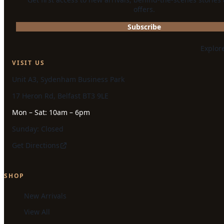
offers.
Subscribe
Explor
VISIT US
Unit A3, Sydenham Business Park
17 Heron Rd, Belfast BT3 9LE
Mon – Sat: 10am – 6pm
Sunday: Closed
Get Directions
SHOP
New Arrivals
View All