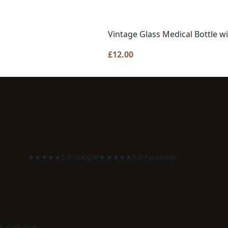
Vintage Glass Medical Bottle w
£
12.00
★★★★★
5.0 Google
·
★★★★★
5.0 Facebook
 & exclusive