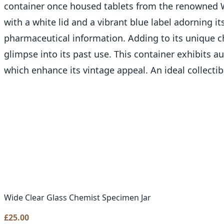
container once housed tablets from the renowned W
with a white lid and a vibrant blue label adorning i
pharmaceutical information. Adding to its unique ch
glimpse into its past use. This container exhibits 
which enhance its vintage appeal. An ideal collecti
Wide Clear Glass Chemist Specimen Jar
£
25.00