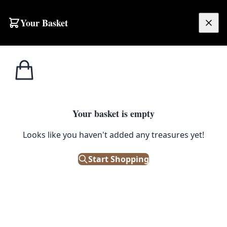
Your Basket
£
0.00
Your basket is empty
o
Looks like you haven't added any treasures yet!
Start Shopping
eutical history, perfect for collectors.