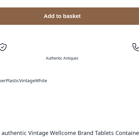
Add to basket
Authentic Antiques
per
Plastic
Vintage
White
 authentic Vintage Wellcome Brand Tablets Container. 