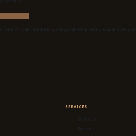
e:
New Arrivals
Furniture
Lighting
Wall Art
Salvage
Unusual & Unique
SERVICES
Sell to Us
Prop Hire