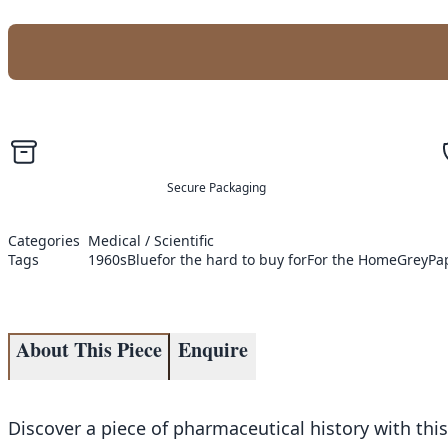
Secure Packaging
Categories
Medical / Scientific
Tags
1960s
Blue
for the hard to buy for
For the Home
Grey
Pa
About This Piece
Enquire
Discover a piece of pharmaceutical history with this