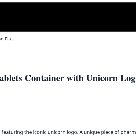
Vintage Wellcome Brand Plastic Tablets Container with Unicorn Logo
ablets Container with Unicorn Log
featuring the iconic unicorn logo. A unique piece of pharmac