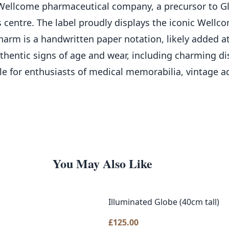
ellcome pharmaceutical company, a precursor to Glax
ts centre. The label proudly displays the iconic Wellc
arm is a handwritten paper notation, likely added at 
authentic signs of age and wear, including charming d
ble for enthusiasts of medical memorabilia, vintage a
You May Also Like
Illuminated Globe (40cm tall)
£
125.00