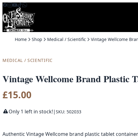
Skip to content
Home
Shop
Medical / Scientific
MEDICAL / SCIENTIFIC
Vintage Wellcome Brand Plastic T
£
15.00
Only 1 left in stock!
|
SKU: 502033
Authentic Vintage Wellcome brand plastic tablet container 