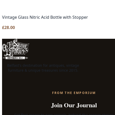
Vintage Glass Nitric Acid Bottle with Stopper
£
28.00
Belfast's destination for antiques, vintage
furniture & unique treasures since 2015.
FROM THE EMPORIUM
Join Our Journal
Get first access to new arrivals, behind-the-scenes stories