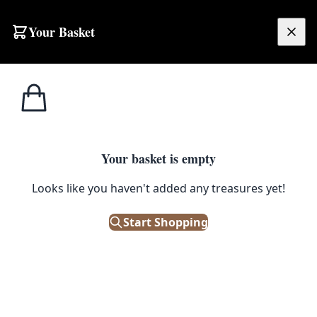
Skip to content
Your Basket
£
0.00
Home
Shop
Ornaments
Vintage Style Framed 3D Kitchen Diorama with Miniature Details
1
/ 4
ORNAMENTS
Your basket is empty
Vintage Style Framed 3D Kitchen
Looks like you haven't added any treasures yet!
Diorama with Miniature Details
Start Shopping
£
40.00
Only 1 left in stock!
|
SKU: 506052