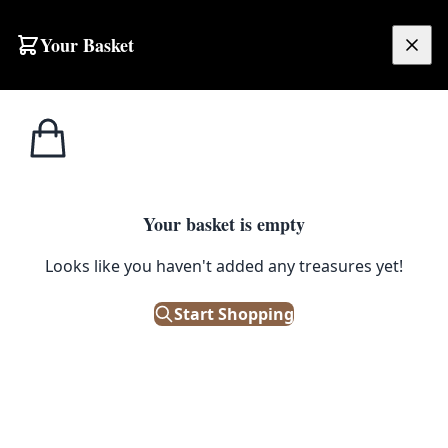
Skip to content
Your Basket
£
0.00
Misc
Home
Shop
Vintage Metal Ladle with Riveted Support
Military
1
/ 2
Your basket is empty
MISC MILITARY
Looks like you haven't added any treasures yet!
Vintage Metal Ladle with Riveted
Support
Start Shopping
£
40.00
Only 1 left in stock!
|
SKU: 504404