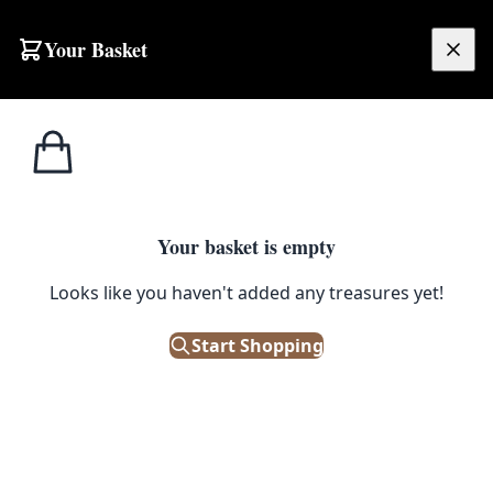
Skip to content
Your Basket
£
0.00
Home
Shop
Electronics
Vintage Standard Radio with Telescopic Antenna
1
/ 3
ELECTRONICS
Your basket is empty
Vintage Standard Radio with
Looks like you haven't added any treasures yet!
Telescopic Antenna
Start Shopping
£
12.00
Out of Stock
|
SKU: 503015