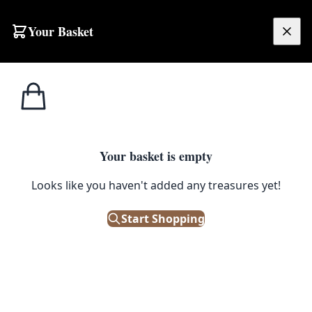
Skip to content
Your Basket
£
0.00
Home
Shop
Stools
Vintage Singer Industrial Cast Iron Stool with Wooden Seat
1
/ 2
STOOLS
Your basket is empty
Vintage Singer Industrial Cast
Looks like you haven't added any treasures yet!
Iron Stool with Wooden Seat
Start Shopping
£
195.00
Only 1 left in stock!
|
SKU: 506069