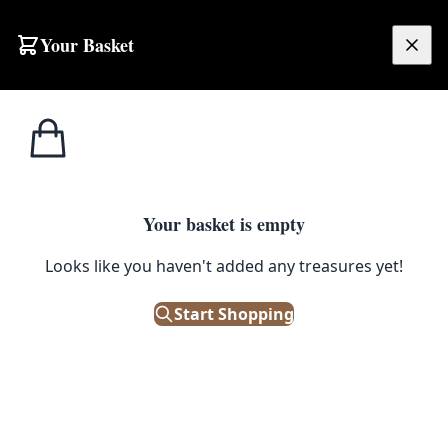
Skip to content
Your Basket
£
0.00
Glass
Home
Shop
Vintage Schweppes Wooden Crate with Glass Siphons & Metal Fittings
Bottles
1
/ 4
Your basket is empty
GLASS BOTTLES
Looks like you haven't added any treasures yet!
Vintage Schweppes Wooden
Crate with Glass Siphons &
Start Shopping
Metal Fittings
£
195.00