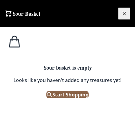
Skip to content
Your Basket
£
0.00
Home
Shop
Accessories
Vintage Revelation Leather Suitcase with Metal Hardware, Travel Storage
1
/ 3
ACCESSORIES
Your basket is empty
Vintage Revelation Leather
Looks like you haven't added any treasures yet!
Suitcase with Metal Hardware,
Start Shopping
Travel Storage
£
125.00
Only 1 left in stock!
|
SKU: 504913