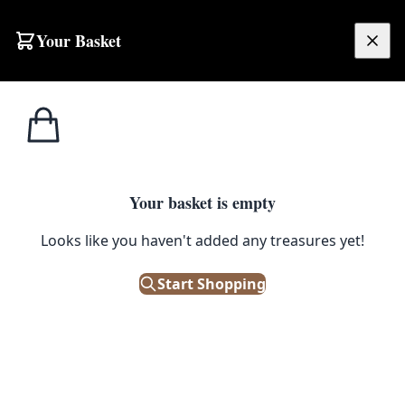
Skip to content
Your Basket
£
0.00
Glass
Home
Shop
Vintage Phillips & Sons Green Glass Brewer’s Bottle
Bottles
1
/ 2
Your basket is empty
GLASS BOTTLES
Looks like you haven't added any treasures yet!
Vintage Phillips & Sons Green
Glass Brewer’s Bottle
Start Shopping
£
24.00
Only 1 left in stock!
|
SKU: 505719