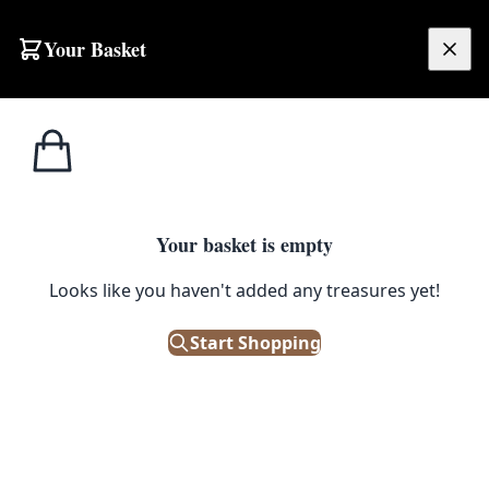
Skip to content
Your Basket
£
0.00
Home
Shop
Large
Vintage Persian Sanandaj Wool Carpet with Medallion Design – TRA14
1
/ 8
SALE
LARGE
Your basket is empty
Looks like you haven't added any treasures yet!
Vintage Persian Sanandaj Wool
Carpet with Medallion Design –
Start Shopping
TRA14
£
528.00
£
660.00
Save 20%