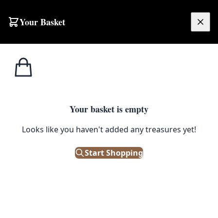
Skip to content
Your Basket
£
0.00
Home
Shop
Spirits
Vintage Metal & Wood 7-Bottle Spirit Dispenser
1
/ 2
SPIRITS
Your basket is empty
Vintage Metal & Wood 7-Bottle
Looks like you haven't added any treasures yet!
Spirit Dispenser
Start Shopping
£
195.00
Only 1 left in stock!
|
SKU: 506005