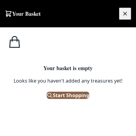
Skip to content
Your Basket
£
0.00
Misc
Home
Shop
Vintage Metal Ammunition Box with Latch Closure
Military
1
/ 5
Your basket is empty
MISC MILITARY
Looks like you haven't added any treasures yet!
Vintage Metal Ammunition Box
with Latch Closure
Start Shopping
£
48.00
Only 1 left in stock!
|
SKU: 502912