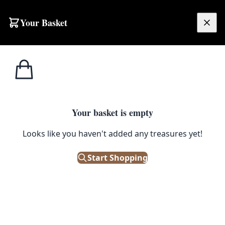
Skip to content
Your Basket
£
0.00
Irish/Scotch
Home
Shop
Vintage Metal Allman’s Irish Whisky Sign with Horse Drawn Cart
Whiskey
IRISH/SCOTCH WHISKEY
Your basket is empty
Vintage Metal Allman’s Irish
Looks like you haven't added any treasures yet!
Whisky Sign with Horse Drawn
Start Shopping
Cart
£
38.00