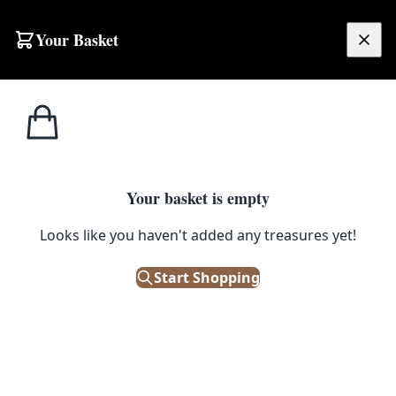
Skip to content
Your Basket
£
0.00
Home
Shop
Ceramics
Vintage Kingston Pottery King William I Toby Jug
1
/ 5
CERAMICS
Your basket is empty
Vintage Kingston Pottery King
Looks like you haven't added any treasures yet!
William I Toby Jug
Start Shopping
£
48.00
Only 1 left in stock!
|
SKU: 505696