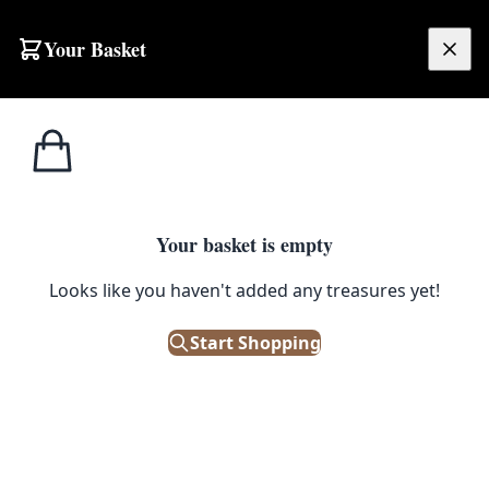
Your Basket
£
0.00
Your basket is empty
Looks like you haven't added any treasures yet!
Start Shopping