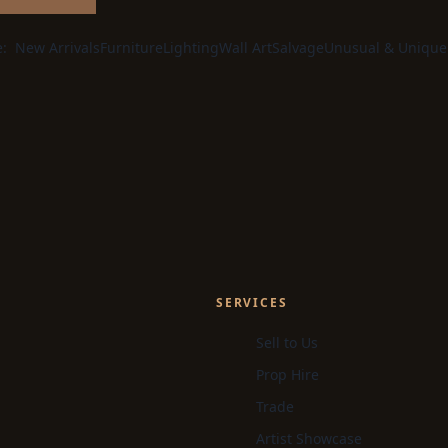
e:
New Arrivals
Furniture
Lighting
Wall Art
Salvage
Unusual & Unique
SERVICES
Sell to Us
Prop Hire
Trade
Artist Showcase