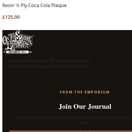
Resin ‘n Ply Coca Cola Plaque
£
125.00
Belfast's destination for antiques, vintage
furniture & unique treasures since 2015.
FROM THE EMPORIUM
Join Our Journal
Get first access to new arrivals, behind-the-scenes stories
offers.