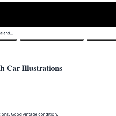
Vintage Jaguar 1988 Calendar with Car Illustrations
1
/ 5
h Car Illustrations
ations. Good vintage condition.