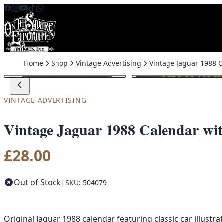
Skip to content
Home
Shop
Vintage Advertising
VINTAGE ADVERTISING
Vintage Jaguar 1988 Calendar wit
£
28.00
Out of Stock
|
SKU: 504079
Original Jaguar 1988 calendar featuring classic car illustr