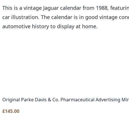
This is a vintage Jaguar calendar from 1988, featur
car illustration. The calendar is in good vintage con
automotive history to display at home.
Original Parke Davis & Co. Pharmaceutical Advertising Mi
£
145.00