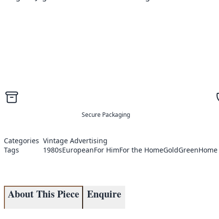
Secure Packaging
Categories
Vintage Advertising
Tags
1980s
European
For Him
For the Home
Gold
Green
Home 
About This Piece
Enquire