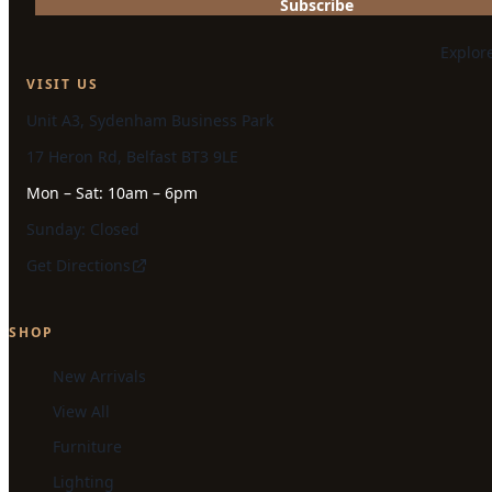
Subscribe
Explor
VISIT US
Unit A3, Sydenham Business Park
17 Heron Rd, Belfast BT3 9LE
Mon – Sat: 10am – 6pm
Sunday: Closed
Get Directions
SHOP
New Arrivals
View All
Furniture
Lighting