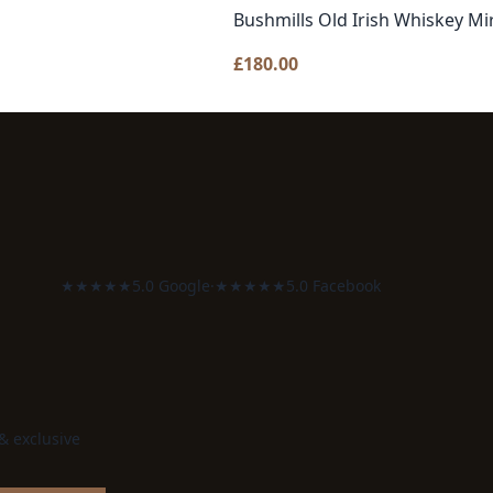
Bushmills Old Irish Whiskey Mi
£
180.00
★★★★★
5.0 Google
·
★★★★★
5.0 Facebook
 & exclusive