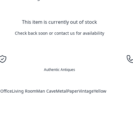
This item is currently out of stock
Check back soon or contact us for availability
Authentic Antiques
Office
Living Room
Man Cave
Metal
Paper
Vintage
Yellow