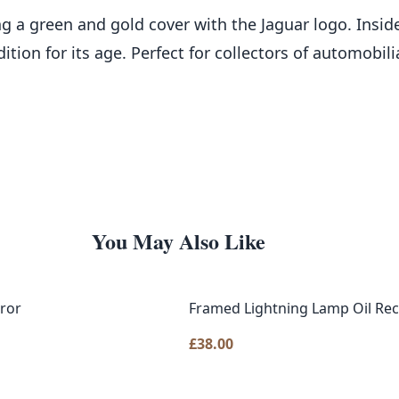
ing a green and gold cover with the Jaguar logo. Insi
dition for its age. Perfect for collectors of automobil
You May Also Like
rror
Framed Lightning Lamp Oil Rec
£
38.00