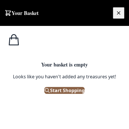
Skip to content
Your Basket
£
0.00
Irish/Scotch
Home
Shop
Irish Whiskey Co. Belfast Advertising Poster on Board with Harp and Wolfhound
Whiskey
IRISH/SCOTCH WHISKEY
Your basket is empty
Irish Whiskey Co. Belfast
Looks like you haven't added any treasures yet!
Advertising Poster on Board with
Start Shopping
Harp and Wolfhound
£
145.00