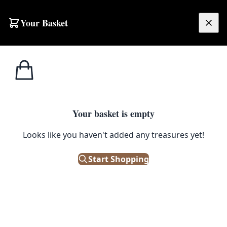
Skip to content
Your Basket
£
0.00
Vintage/Antique
Home
Shop
Vintage Industrial Forged Iron Spirit Optic Dispenser Frame (Empty)
Shop Fittings
1
/ 3
Your basket is empty
VINTAGE/ANTIQUE SHOP FITTINGS
Looks like you haven't added any treasures yet!
Vintage Industrial Forged Iron
Spirit Optic Dispenser Frame
Start Shopping
(Empty)
£
95.00