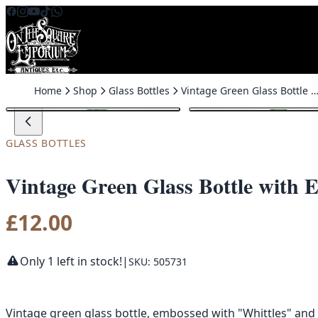
Skip to content
Home
Shop
Glass Bottles
Vintage Green Glass Bottle with Embossed De
GLASS BOTTLES
Vintage Green Glass Bottle with 
£
12.00
Only 1 left in stock!
|
SKU: 505731
Vintage green glass bottle, embossed with "Whittles" and