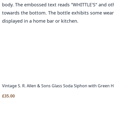
body. The embossed text reads "WHITTLE'S" and other
towards the bottom. The bottle exhibits some wear 
displayed in a home bar or kitchen.
Vintage S. R. Allen & Sons Glass Soda Siphon with Green 
£
35.00