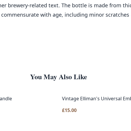
 brewery-related text. The bottle is made from thick
commensurate with age, including minor scratches an
You May Also Like
Handle
Vintage Elliman's Universal Em
£
15.00