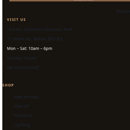
Explor
VISIT US
Unit A3, Sydenham Business Park
17 Heron Rd, Belfast BT3 9LE
Mon – Sat: 10am – 6pm
Sunday: Closed
Get Directions
SHOP
New Arrivals
View All
Furniture
Lighting