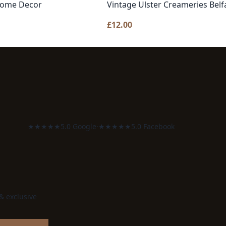
 Home Decor
Vintage Ulster Creameries Belf
£
12.00
★★★★★
5.0 Google
·
★★★★★
5.0 Facebook
 & exclusive