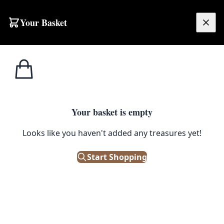
Your Basket
£
0.00
Your basket is empty
Looks like you haven't added any treasures yet!
Start Shopping
h age.