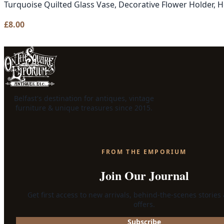
Turquoise Quilted Glass Vase, Decorative Flower Holder,
£
8.00
Belfast's destination for antiques, vintage
furniture & unique treasures since 2015.
FROM THE EMPORIUM
Join Our Journal
Get first access to new arrivals, behind-the-scenes stories
offers.
Subscribe