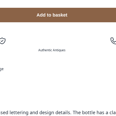
Add to basket
Authentic Antiques
ge
ssed lettering and design details. The bottle has a c