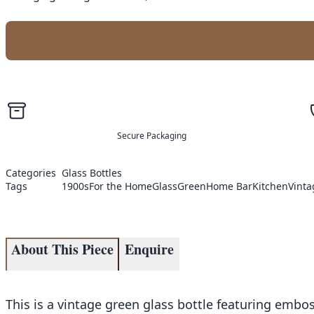
Secure Packaging
Categories
Glass Bottles
Tags
1900s
For the Home
Glass
Green
Home Bar
Kitchen
Vinta
About This Piece
Enquire
This is a vintage green glass bottle featuring embo