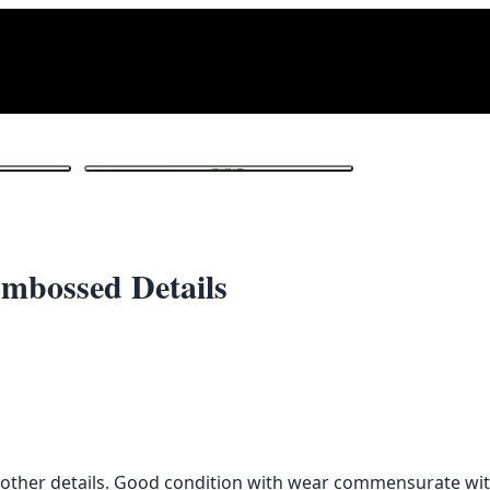
tails
1
/ 3
Embossed Details
 other details. Good condition with wear commensurate wit