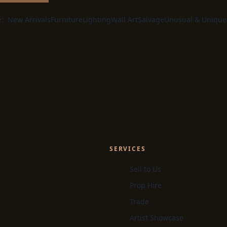
e:
New Arrivals
Furniture
Lighting
Wall Art
Salvage
Unusual & Unique
SERVICES
Sell to Us
Prop Hire
Trade
Artist Showcase