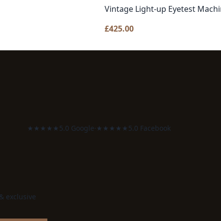
Vintage Light-up Eyetest Mach
£
425.00
★★★★★
5.0 Google
·
★★★★★
5.0 Facebook
 & exclusive