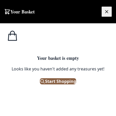
Your Basket
£
0.00
Your basket is empty
Looks like you haven't added any treasures yet!
Start Shopping
.