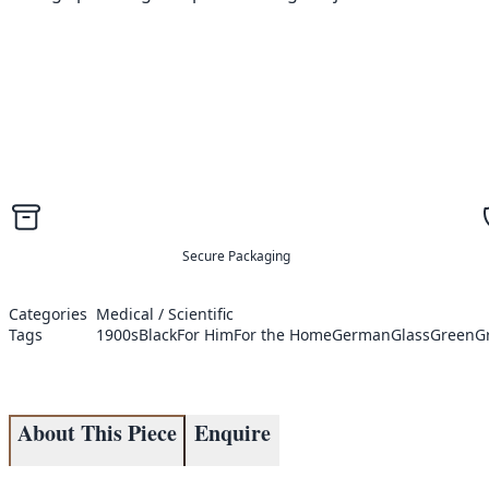
Secure Packaging
Categories
Medical / Scientific
Tags
1900s
Black
For Him
For the Home
German
Glass
Green
G
About This Piece
Enquire