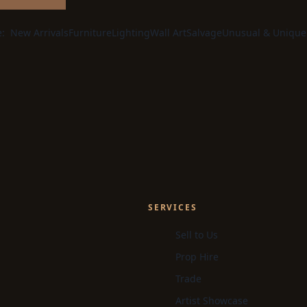
e:
New Arrivals
Furniture
Lighting
Wall Art
Salvage
Unusual & Unique
SERVICES
Sell to Us
Prop Hire
Trade
Artist Showcase