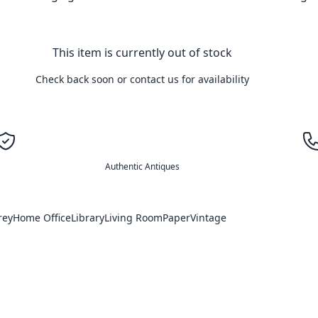
This item is currently out of stock
Check back soon or contact us for availability
Authentic Antiques
rey
Home Office
Library
Living Room
Paper
Vintage