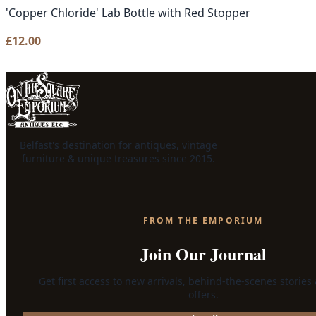
'Copper Chloride' Lab Bottle with Red Stopper
£
12.00
Belfast's destination for antiques, vintage
furniture & unique treasures since 2015.
FROM THE EMPORIUM
Join Our Journal
Get first access to new arrivals, behind-the-scenes stories
offers.