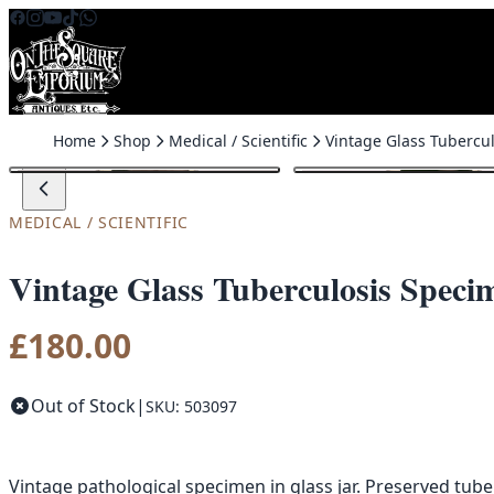
Skip to content
Home
Shop
Medical / Scientific
MEDICAL / SCIENTIFIC
Vintage Glass Tuberculosis Speci
£
180.00
Out of Stock
|
SKU: 503097
Vintage pathological specimen in glass jar. Preserved tuber