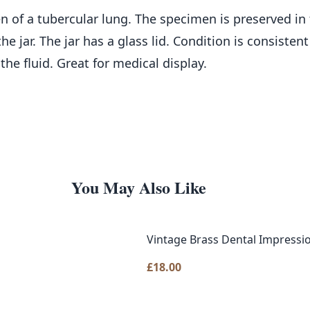
n of a tubercular lung. The specimen is preserved in 
he jar. The jar has a glass lid. Condition is consiste
he fluid. Great for medical display.
You May Also Like
Vintage Brass Dental Impressio
£
18.00