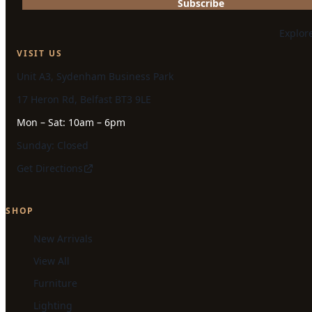
Subscribe
Explor
VISIT US
Unit A3, Sydenham Business Park
17 Heron Rd, Belfast BT3 9LE
Mon – Sat: 10am – 6pm
Sunday: Closed
Get Directions
SHOP
New Arrivals
View All
Furniture
Lighting