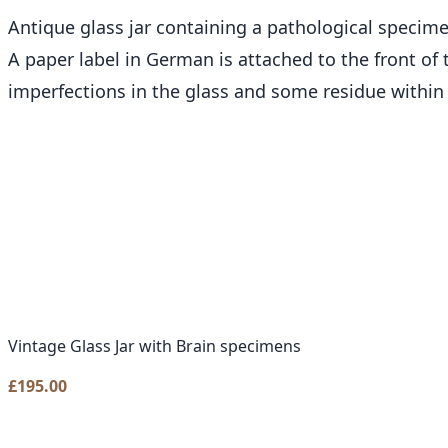
Antique glass jar containing a pathological specime
A paper label in German is attached to the front of t
imperfections in the glass and some residue within t
Vintage Glass Jar with Brain specimens
£
195.00