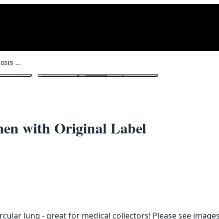
Vintage Glass Tuberculosis Specimen with Original Label
1
/ 3
men with Original Label
cular lung - great for medical collectors! Please see images