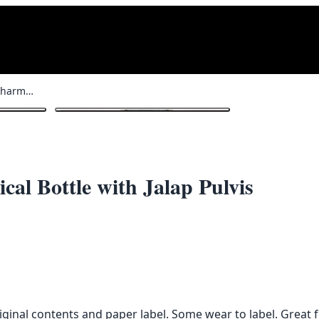
Vintage French Glass Pharmaceutical Bottle with Jalap Pulvis
1
/ 3
al Bottle with Jalap Pulvis
iginal contents and paper label. Some wear to label. Great f