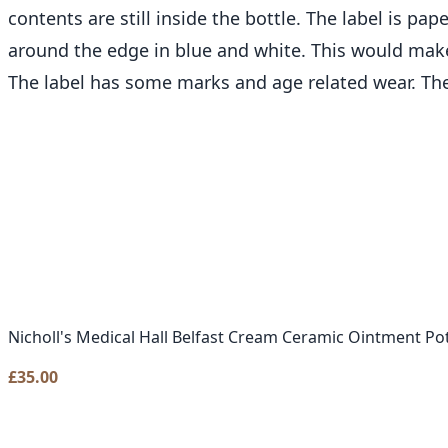
contents are still inside the bottle. The label is p
around the edge in blue and white. This would make
The label has some marks and age related wear. Th
Nicholl's Medical Hall Belfast Cream Ceramic Ointment Po
£
35.00