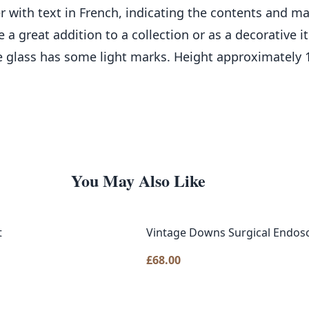
aper with text in French, indicating the contents and 
 a great addition to a collection or as a decorative
e glass has some light marks. Height approximately
You May Also Like
t
Vintage Downs Surgical Endosc
£
68.00