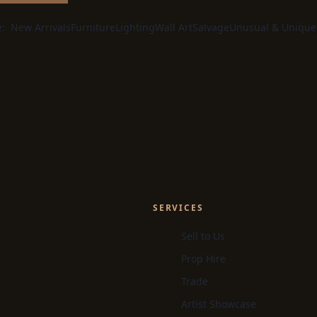
e:
New Arrivals
Furniture
Lighting
Wall Art
Salvage
Unusual & Unique
SERVICES
Sell to Us
Prop Hire
Trade
Artist Showcase