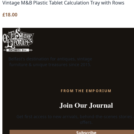
Vintage M&B Plastic Tablet Calculation Tray with Rows
£
18.00
Belfast's destination for antiques, vintage
furniture & unique treasures since 2015.
FROM THE EMPORIUM
Join Our Journal
Get first access to new arrivals, behind-the-scenes stories
offers.
Subscribe