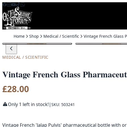
Skip to content
Home
Shop
Medical / Scientific
MEDICAL / SCIENTIFIC
Vintage French Glass Pharmaceutic
£
28.00
Only 1 left in stock!
|
SKU: 503241
Vintage French 'Jalap Pulvis' pharmaceutical bottle with or