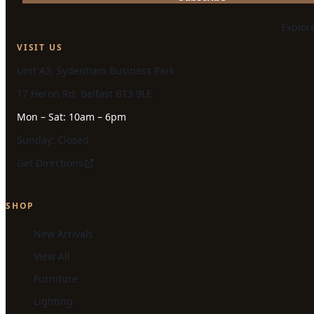
Explor
VISIT US
Unit A3, Sydenham Business Park
17 Heron Rd, Belfast BT3 9LE
Mon – Sat: 10am – 6pm
Sunday: Closed
Get Directions
SHOP
New Arrivals
View All
Furniture
Lighting