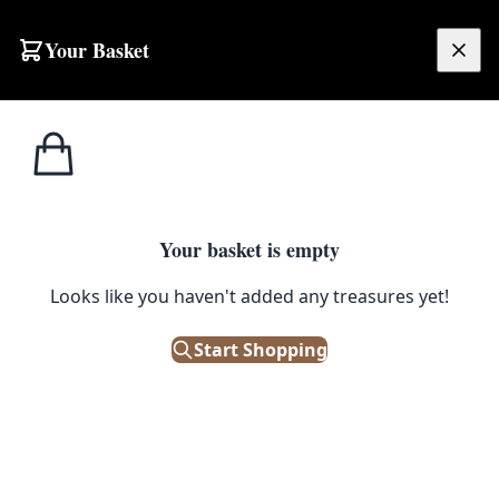
Your Basket
£
0.00
Your basket is empty
Looks like you haven't added any treasures yet!
Start Shopping
or medical collections.