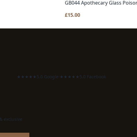
GB044 Apothecary Glass Poison
£
15.00
★★★★★
5.0 Google
·
★★★★★
5.0 Facebook
 & exclusive