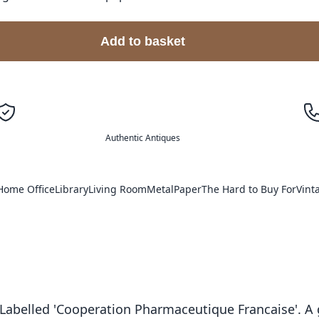
Add to basket
Authentic Antiques
Home Office
Library
Living Room
Metal
Paper
The Hard to Buy For
Vint
. Labelled 'Cooperation Pharmaceutique Francaise'. A 