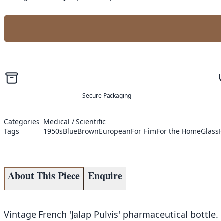
Secure Packaging
Categories
Medical / Scientific
Tags
1950s
Blue
Brown
European
For Him
For the Home
Glass
About This Piece
Enquire
Vintage French 'Jalap Pulvis' pharmaceutical bottle