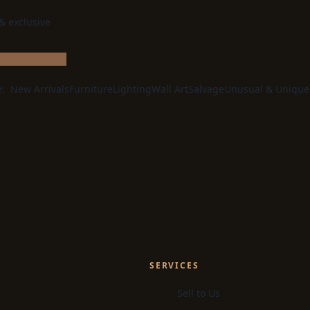
 & exclusive
e:
New Arrivals
Furniture
Lighting
Wall Art
Salvage
Unusual & Unique
SERVICES
Sell to Us