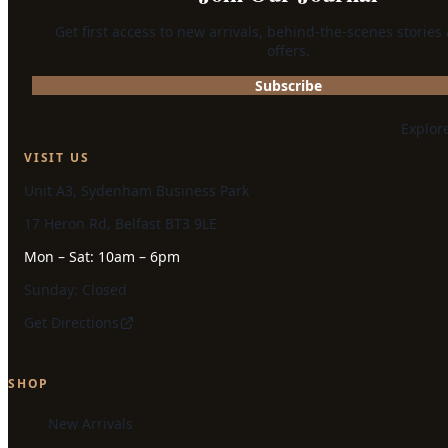
Get first access to new arrivals, behind-the-scenes stories
offers.
Subscribe
Explor
VISIT US
Unit A3, Sydenham Business Park
17 Heron Rd, Belfast BT3 9LE
Mon – Sat: 10am – 6pm
Sunday: Closed
Get Directions
SHOP
New Arrivals