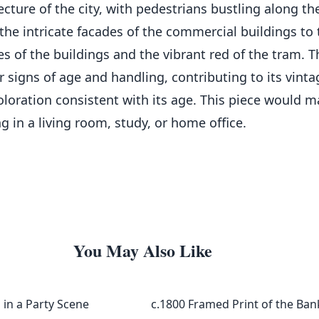
ecture of the city, with pedestrians bustling along 
om the intricate facades of the commercial buildings to
nes of the buildings and the vibrant red of the tram. 
igns of age and handling, contributing to its vintage
loration consistent with its age. This piece would m
g in a living room, study, or home office.
You May Also Like
in a Party Scene
c.1800 Framed Print of the Ba