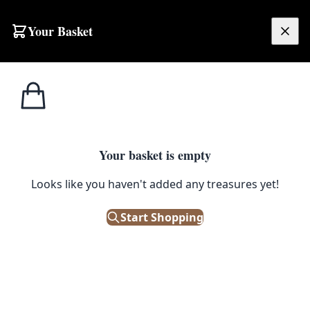
Your Basket
£
0.00
Your basket is empty
Looks like you haven't added any treasures yet!
Start Shopping
th age-related wear.