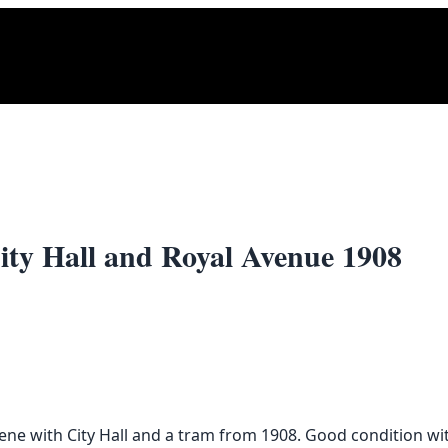
City Hall and Royal Avenue 1908
cene with City Hall and a tram from 1908. Good condition wi