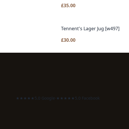
£
35.00
Tennent's Lager Jug [w497]
£
30.00
★★★★★
5.0 Google
·
★★★★★
5.0 Facebook