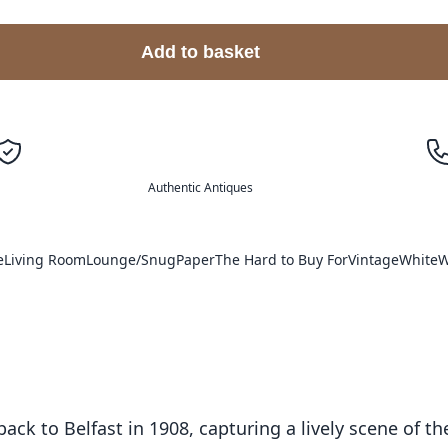
Add to basket
Authentic Antiques
e
Living Room
Lounge/Snug
Paper
The Hard to Buy For
Vintage
White
W
ck to Belfast in 1908, capturing a lively scene of th