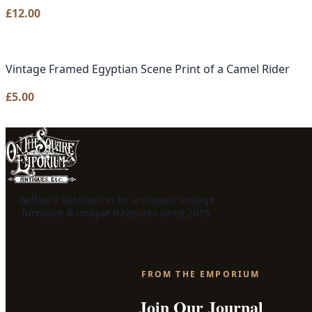
£
12.00
Vintage Framed Egyptian Scene Print of a Camel Rider
£
5.00
Belfast's destination for antiques, vintage
furniture & unique treasures since 2015.
FROM THE EMPORIUM
Join Our Journal