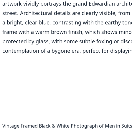
artwork vividly portrays the grand Edwardian archit
street. Architectural details are clearly visible, fr
a bright, clear blue, contrasting with the earthy to
frame with a warm brown finish, which shows minor s
protected by glass, with some subtle foxing or disco
contemplation of a bygone era, perfect for displayin
Vintage Framed Black & White Photograph of Men in Suits 