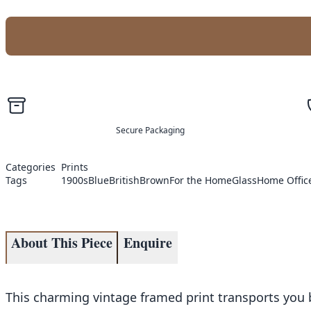
Secure Packaging
Categories
Prints
Tags
1900s
Blue
British
Brown
For the Home
Glass
Home Offic
About This Piece
Enquire
This charming vintage framed print transports you ba