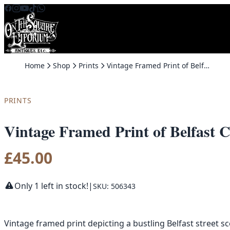
Skip to content
Home
Shop
Prints
Vintage Framed Print of Belfast City Hall and Royal Avenue 1908
PRINTS
Vintage Framed Print of Belfast 
£
45.00
Only 1 left in stock!
|
SKU: 506343
Vintage framed print depicting a bustling Belfast street s