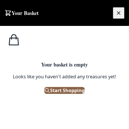
Skip to content
Your Basket
£
0.00
Home
Shop
Glassware
Vintage Cranberry Dimpled Glass Jug Pitcher with Clear Handle
1
/ 4
GLASSWARE
Your basket is empty
Vintage Cranberry Dimpled
Looks like you haven't added any treasures yet!
Glass Jug Pitcher with Clear
Start Shopping
Handle
£
48.00
Only 1 left in stock!
|
SKU: 506102