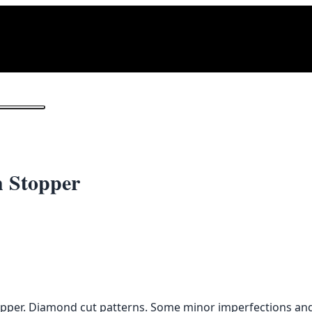
1
/ 2
h Stopper
opper. Diamond cut patterns. Some minor imperfections and