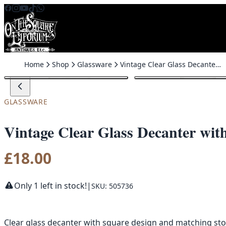
Skip to content
Home
Shop
Glassware
Vintage Clear Glass Decanter with Stopper
GLASSWARE
Vintage Clear Glass Decanter wit
£
18.00
Only 1 left in stock!
|
SKU: 505736
Clear glass decanter with square design and matching st