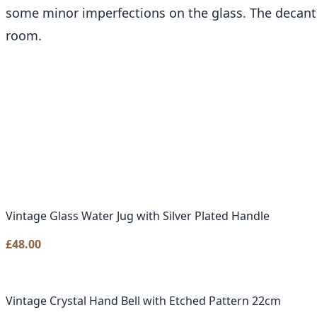
some minor imperfections on the glass. The decanter
room.
Vintage Glass Water Jug with Silver Plated Handle
£
48.00
Vintage Crystal Hand Bell with Etched Pattern 22cm