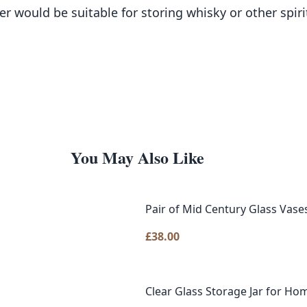
 would be suitable for storing whisky or other spirit
You May Also Like
Pair of Mid Century Glass Vase
£
38.00
Clear Glass Storage Jar for Hom