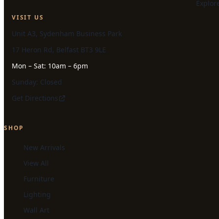
Explor
VISIT US
Unit A3, Sydenham Business Park
17 Heron Rd, Belfast BT3 9LE
Mon – Sat: 10am – 6pm
Sunday: Closed
Get Directions
SHOP
New Arrivals
View All
Furniture
Lighting
Wall Art