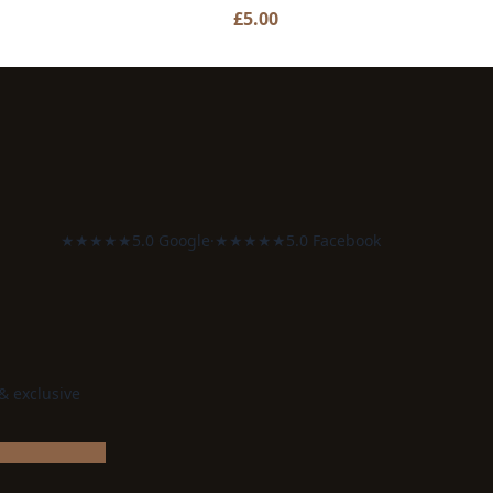
£
5.00
★★★★★
5.0 Google
·
★★★★★
5.0 Facebook
 & exclusive