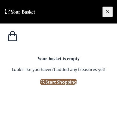
Your Basket
£
0.00
Your basket is empty
Looks like you haven't added any treasures yet!
Start Shopping
 signs of wear.