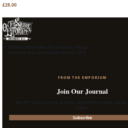
£
28.00
Belfast's destination for antiques, vintage
furniture & unique treasures since 2015.
FROM THE EMPORIUM
Join Our Journal
Get first access to new arrivals, behind-the-scenes stories
offers.
Subscribe