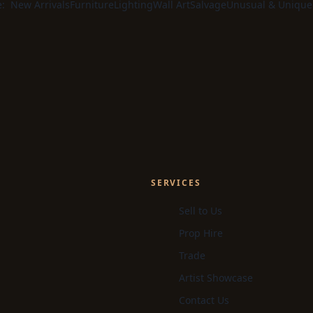
e:
New Arrivals
Furniture
Lighting
Wall Art
Salvage
Unusual & Unique
SERVICES
Sell to Us
Prop Hire
Trade
Artist Showcase
Contact Us