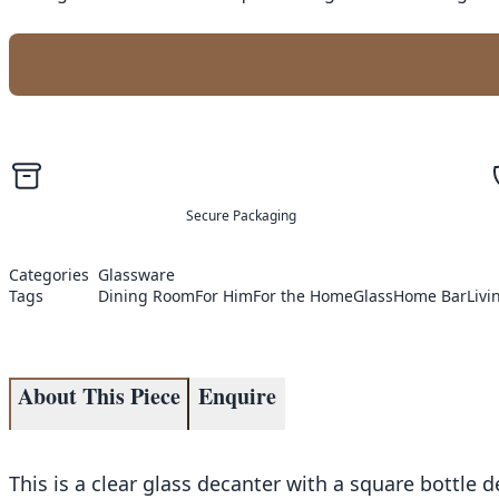
Secure Packaging
Categories
Glassware
Tags
Dining Room
For Him
For the Home
Glass
Home Bar
Liv
About This Piece
Enquire
This is a clear glass decanter with a square bottle