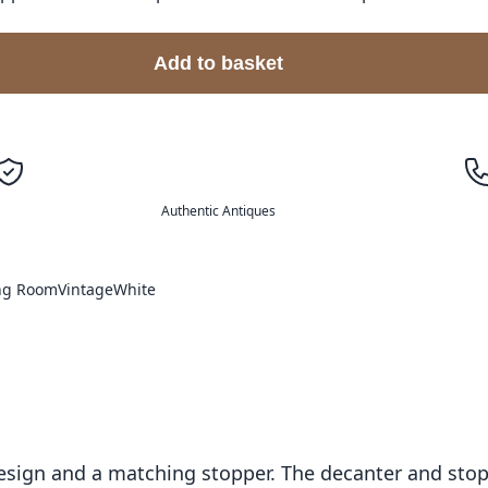
Add to basket
Authentic Antiques
ing Room
Vintage
White
 design and a matching stopper. The decanter and st