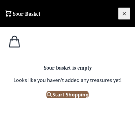
Skip to content
Your Basket
£
0.00
Home
Shop
Ceramics
Vintage Ceramic Owl Tea Light Holder with Speckled Glaze
CERAMICS
Your basket is empty
Vintage Ceramic Owl Tea Light
Looks like you haven't added any treasures yet!
Holder with Speckled Glaze
Start Shopping
£
10.00
Out of Stock
|
SKU: 506371