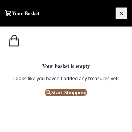
Skip to content
Your Basket
£
0.00
Home
Shop
Accessories
Vintage Brown Leather Briefcase Satchel with Double Buckle Fastenings
1
/ 2
ACCESSORIES
Your basket is empty
Vintage Brown Leather Briefcase
Looks like you haven't added any treasures yet!
Satchel with Double Buckle
Start Shopping
Fastenings
£
45.00
Only 1 left in stock!
|
SKU: 506244