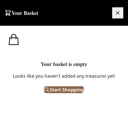
Skip to content
Your Basket
£
0.00
Home
Shop
Beer
Vintage Bass Ale Metal Tray with Ulster Brewery Belfast
1
/ 4
BEER
Your basket is empty
Vintage Bass Ale Metal Tray with
Looks like you haven't added any treasures yet!
Ulster Brewery Belfast
Start Shopping
£
38.00
Only 1 left in stock!
|
SKU: 504069