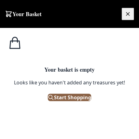
Skip to content
Your Basket
£
0.00
Misc
Home
Shop
Vintage Bamboo Shoe Horn with Carved Elephant Head
Accessories
MISC ACCESSORIES
Your basket is empty
Vintage Bamboo Shoe Horn with
Looks like you haven't added any treasures yet!
Carved Elephant Head
Start Shopping
£
10.00
Out of Stock
|
SKU: 506024