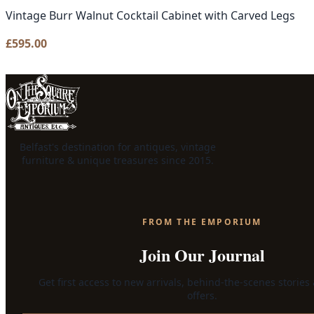
Vintage Burr Walnut Cocktail Cabinet with Carved Legs
£
595.00
Belfast's destination for antiques, vintage
furniture & unique treasures since 2015.
FROM THE EMPORIUM
Join Our Journal
Get first access to new arrivals, behind-the-scenes stories
offers.