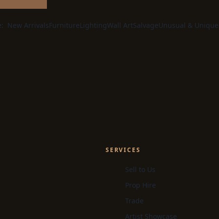
e:
New Arrivals
Furniture
Lighting
Wall Art
Salvage
Unusual & Unique
SERVICES
Sell to Us
Prop Hire
Trade
Artist Showcase