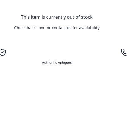
This item is currently out of stock
Check back soon or contact us for availability
Authentic Antiques