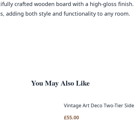
ifully crafted wooden board with a high-gloss finish.
s, adding both style and functionality to any room.
You May Also Like
Vintage Art Deco Two-Tier Sid
£
55.00