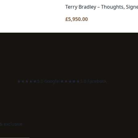
Terry Bradley – Thoughts, Sign
£
5,950.00
★★★★★
5.0 Google
·
★★★★★
5.0 Facebook
 & exclusive