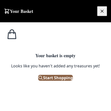
Your Basket
£
0.00
Your basket is empty
Looks like you haven't added any treasures yet!
Start Shopping