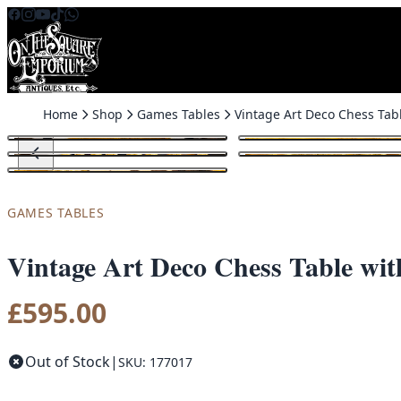
Skip to content
Home
Shop
Games Tables
GAMES TABLES
Vintage Art Deco Chess Table wi
£
595.00
Out of Stock
|
SKU: 177017