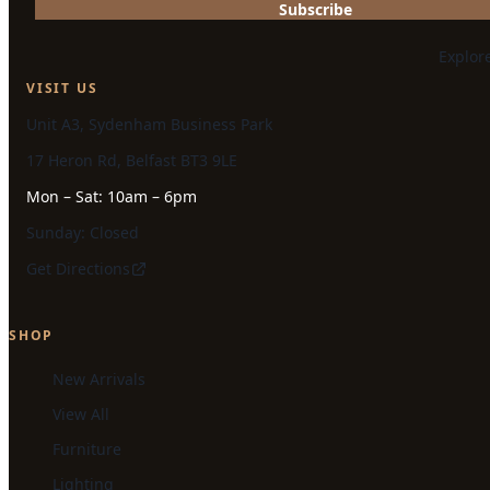
Subscribe
Explor
VISIT US
Unit A3, Sydenham Business Park
17 Heron Rd, Belfast BT3 9LE
Mon – Sat: 10am – 6pm
Sunday: Closed
Get Directions
SHOP
New Arrivals
View All
Furniture
Lighting