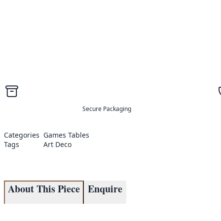
Secure Packaging
Categories
Games Tables
Tags
Art Deco
About This Piece
Enquire