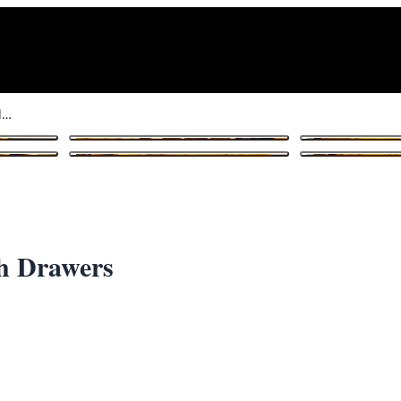
Vintage Art Deco Chess Table with Drawers
1
/ 11
th Drawers