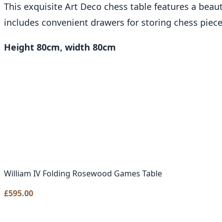
This exquisite Art Deco chess table features a beaut
includes convenient drawers for storing chess piece
Height 80cm, width 80cm
William IV Folding Rosewood Games Table
£
595.00