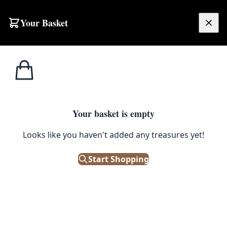
Skip to content
Your Basket
£
0.00
Medical /
Home
Shop
Vintage Anatomical Plastic Dental Teaching Model
Scientific
1
/ 4
Your basket is empty
MEDICAL / SCIENTIFIC
Looks like you haven't added any treasures yet!
Vintage Anatomical Plastic
Dental Teaching Model
Start Shopping
£
295.00
Only 1 left in stock!
|
SKU: 503614