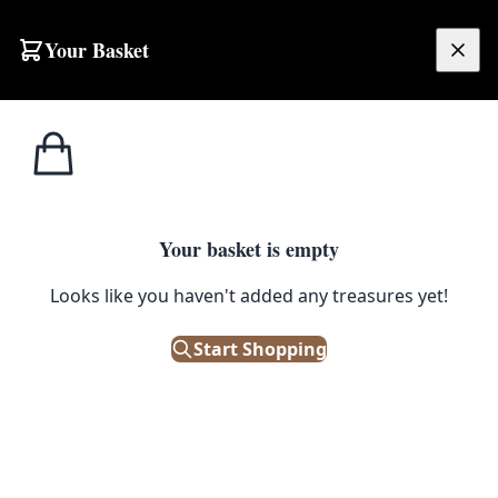
Skip to content
Your Basket
£
0.00
Home
Shop
Electronics
Vintage Alba KCP40 Portable Stereo Radio with Cassette Player
1
/ 2
ELECTRONICS
Your basket is empty
Vintage Alba KCP40 Portable
Looks like you haven't added any treasures yet!
Stereo Radio with Cassette
Start Shopping
Player
£
12.00
Out of Stock
|
SKU: 503059