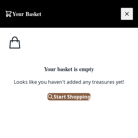
Skip to content
Your Basket
£
0.00
Industrial
Home
Shop
1950a Extra Large Green Enamel Factory Floodlight
Lights
1
/ 2
Your basket is empty
INDUSTRIAL LIGHTS
Looks like you haven't added any treasures yet!
1950a Extra Large Green Enamel
Factory Floodlight
Start Shopping
£
150.00
Out of Stock
|
SKU: 55088